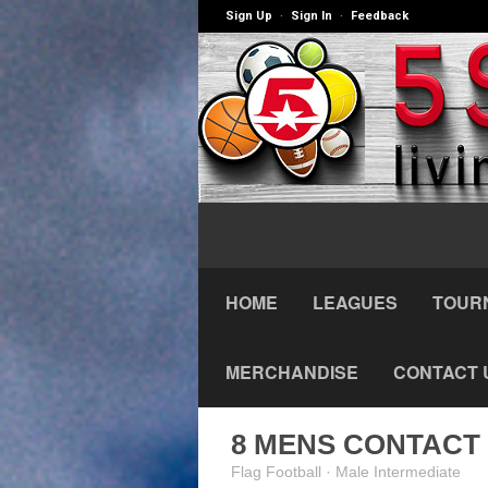
Sign Up
Sign In
Feedback
·
·
HOME
LEAGUES
TOUR
MERCHANDISE
CONTACT 
8 MENS CONTACT 
Flag Football · Male Intermediate