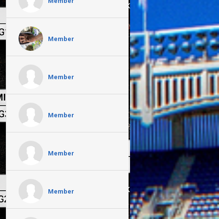
Member
Member
Member
Member
Member
Member