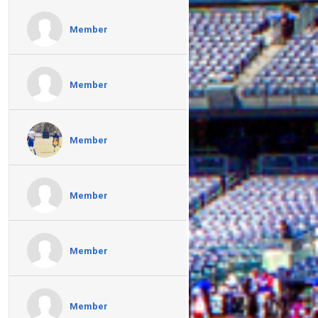
Member
Member
Member
Member
Member
Member