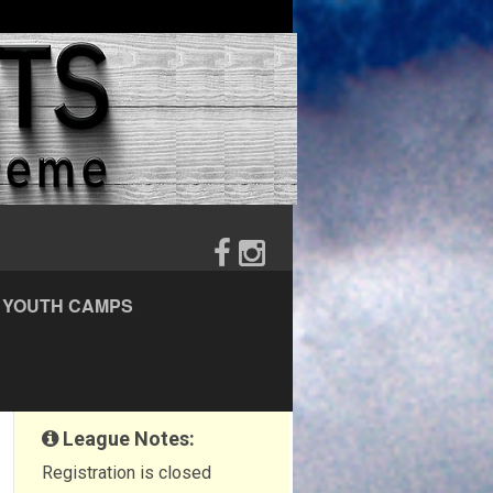
YOUTH CAMPS
League Notes:
Registration is closed