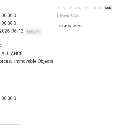
MON
TUE
WED
THU
FRI
SAT
SUN
:00:00.0
8:00am to 6:00pm
:00:00.0
8 v 8 Mens Contact
 2026-06-12
REGULAR
K
H ALLIANCE
orces, Immovable Objects
:00:00.0