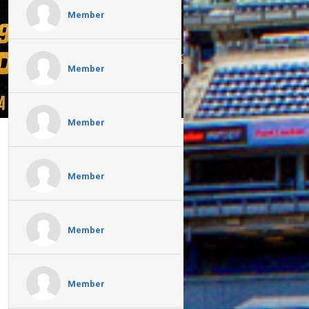
Member
Member
Member
Member
Member
Member