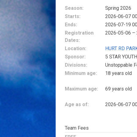
Season:
Spring 2026
Starts:
2026-06-07 00
Ends:
2026-07-19 00
Registration
2026-05-06 –
Dates:
Location:
HURT RD PAR
Sponsor:
5 STAR YOUT
Divisions:
Unstoppable F
Minimum age:
18 years old
Maximum age:
69 years old
Age as of:
2026-06-07 00
Team Fees