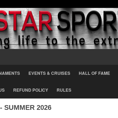
NAMENTS
EVENTS & CRUISES
HALL OF FAME
US
REFUND POLICY
RULES
- SUMMER 2026