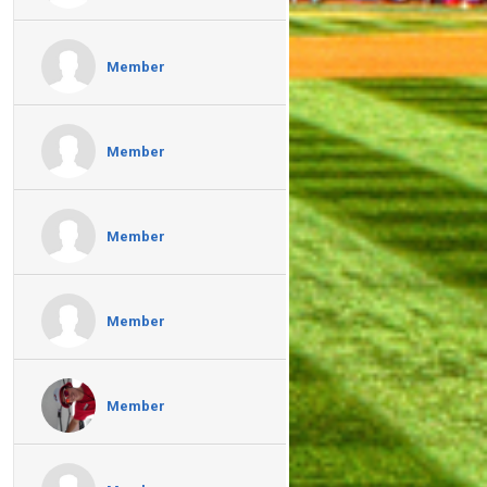
Member
Member
Member
Member
Member