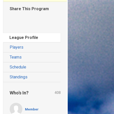
Share This Program
League Profile
Players
Teams
Schedule
Standings
Who's In?
408
Member