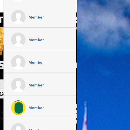
Member
Member
Member
Member
Member