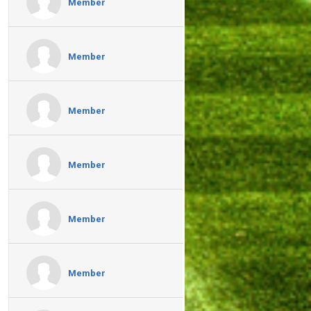
Member
Member
Member
Member
Member
Member