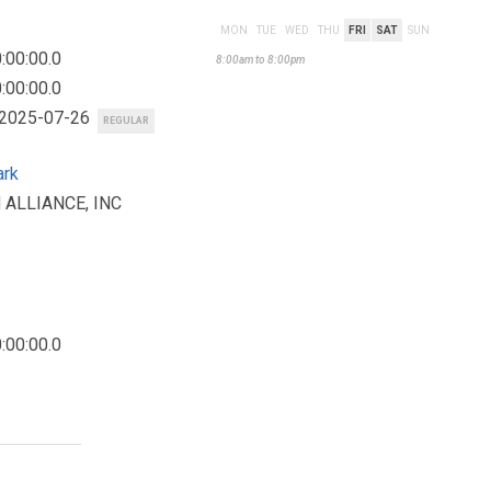
MON
TUE
WED
THU
FRI
SAT
SUN
:00:00.0
8:00am to 8:00pm
:00:00.0
 2025-07-26
REGULAR
ark
 ALLIANCE, INC
:00:00.0