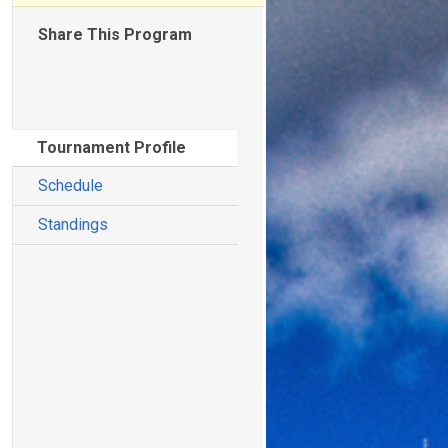
Share This Program
Tournament Profile
Schedule
Standings