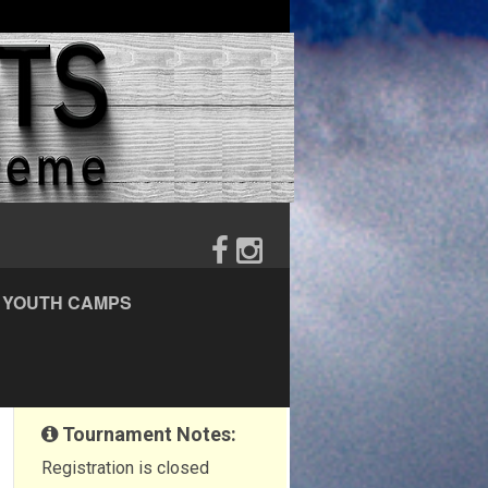
YOUTH CAMPS
Tournament Notes:
Registration is closed