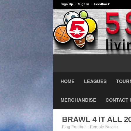
Sign Up
Sign In
Feedback
·
·
HOME
LEAGUES
TOUR
MERCHANDISE
CONTACT 
BRAWL 4 IT ALL 2
Flag Football · Female Novice