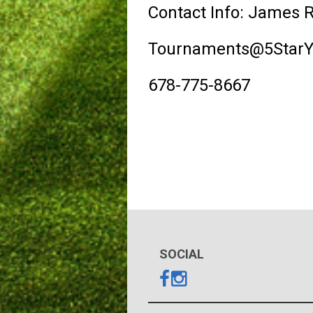
Contact Info: James 
Tournaments@5StarYo
678-775-8667
SOCIAL