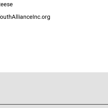
Reese
uthAllianceInc.org