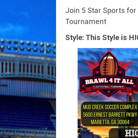
Join 5 Star Sports for
Tournament
Style: This Style is