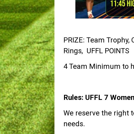
PRIZE: Team Trophy,
Rings, UFFL POINTS
4 Team Minimum to h
Rules: UFFL 7 Women'
We reserve the right t
needs.