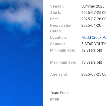
Season:
Summer 2025
Starts:
2025-07-25 00
Ends:
2025-07-26 00
Registration
2025-04-20 –
Dates:
Location:
Mudd Creek P
Sponsor:
5 STAR YOUTH
Minimum age:
12 years old
Maximum age:
18 years old
Age as of:
2025-07-25 00
Team Fees
FREE