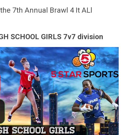
 the 7th Annual Brawl 4 It ALl
 HIGH SCHOOL GIRLS 7v7 division