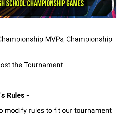
 Championship MVPs, Championship
ost the Tournament
s Rules -
o modify rules to fit our tournament