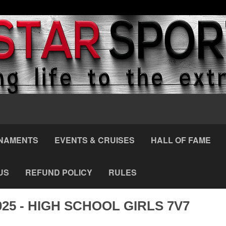
NAMENTS
EVENTS & CRUISES
HALL OF FAME
US
REFUND POLICY
RULES
025 - HIGH SCHOOL GIRLS 7V7