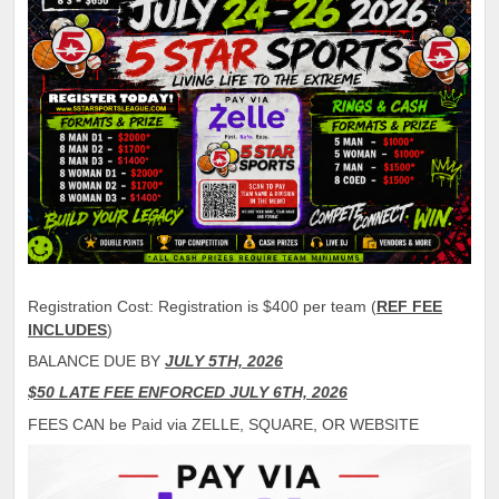
Registration Cost: Registration is $400 per team (
REF FEE
INCLUDES
)
BALANCE DUE BY
JULY 5TH, 2026
$50 LATE FEE ENFORCED JULY 6TH, 2026
FEES CAN be Paid via ZELLE, SQUARE, OR WEBSITE