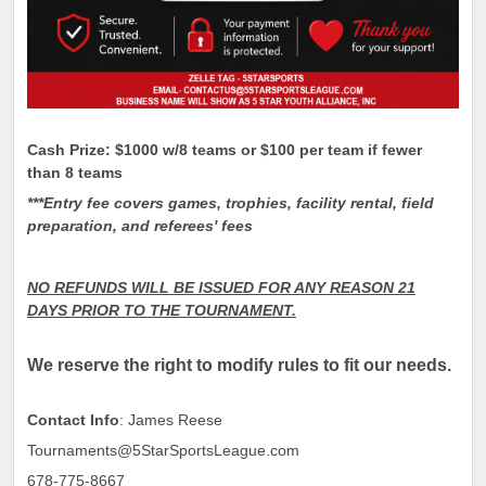
Cash Prize: $1000
w/8 teams or $100 per team if fewer
than 8 teams
***Entry fee covers games, trophies, facility rental, field
preparation, and referees' fees
NO REFUNDS WILL BE ISSUED FOR ANY REASON 21
DAYS PRIOR TO THE TOURNAMENT.
We reserve the right to modify rules to fit our needs.
Contact Info
: James Reese
Tournaments@5StarSportsLeague.com
678-775-8667