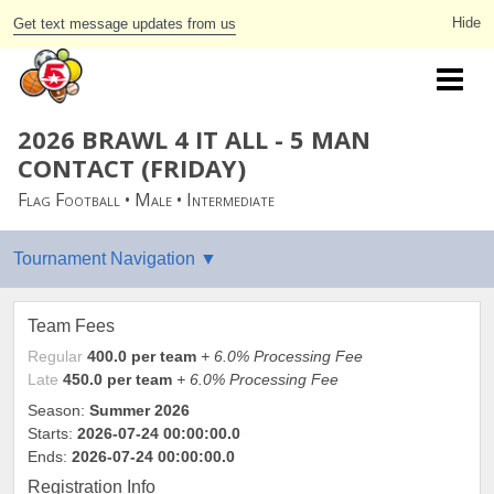
Get text message updates from us
2026 BRAWL 4 IT ALL - 5 MAN
CONTACT (FRIDAY)
Flag Football • Male • Intermediate
Team Fees
Regular
400.0 per team
+ 6.0% Processing Fee
Late
450.0 per team
+ 6.0% Processing Fee
Season:
Summer 2026
Starts:
2026-07-24 00:00:00.0
Ends:
2026-07-24 00:00:00.0
Registration Info