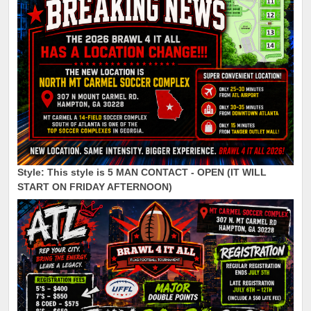
Style: This style is
5 MAN CONTACT - OPEN (IT WILL
START ON FRIDAY AFTERNOON)