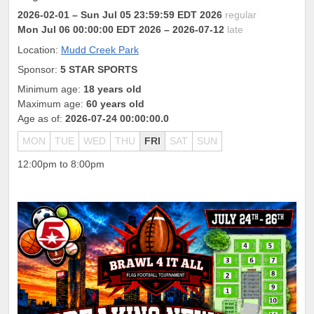
2026-02-01
– Sun Jul 05 23:59:59 EDT 2026
regular
Mon Jul 06 00:00:00 EDT 2026
– 2026-07-12
late
Location:
Mudd Creek Park
Sponsor:
5 STAR SPORTS
Minimum age:
18 years old
Maximum age:
60 years old
Age as of:
2026-07-24 00:00:00.0
MON
TUE
WED
THU
FRI
SAT
SUN
12:00pm to 8:00pm